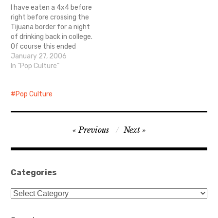
I have eaten a 4x4 before
right before crossing the
Tijuana border for a night
of drinking back in college.
Of course this ended
badly with me spraining
January 27, 2006
my ankle after riding the
In "Pop Culture"
mechanical bull and
throwing up said 4x4 back
Pop Culture
on American soil. Ahh
youth. Now this is just…
Post
Previous
Next
navigation
Categories
Categories