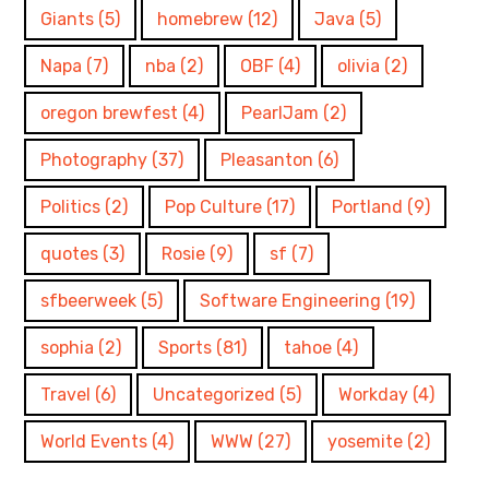
Giants
(5)
homebrew
(12)
Java
(5)
Napa
(7)
nba
(2)
OBF
(4)
olivia
(2)
oregon brewfest
(4)
PearlJam
(2)
Photography
(37)
Pleasanton
(6)
Politics
(2)
Pop Culture
(17)
Portland
(9)
quotes
(3)
Rosie
(9)
sf
(7)
sfbeerweek
(5)
Software Engineering
(19)
sophia
(2)
Sports
(81)
tahoe
(4)
Travel
(6)
Uncategorized
(5)
Workday
(4)
World Events
(4)
WWW
(27)
yosemite
(2)