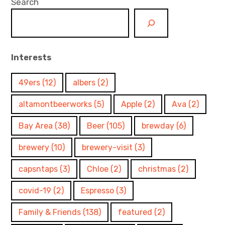
Search
Interests
49ers
(12)
albers
(2)
altamontbeerworks
(5)
Apple
(2)
Ava
(2)
Bay Area
(38)
Beer
(105)
brewday
(6)
brewery
(10)
brewery-visit
(3)
capsntaps
(3)
Chloe
(2)
christmas
(2)
covid-19
(2)
Espresso
(3)
Family & Friends
(138)
featured
(2)