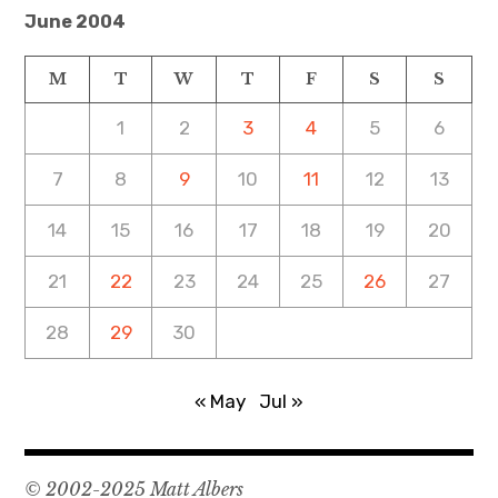
June 2004
M
T
W
T
F
S
S
1
2
3
4
5
6
7
8
9
10
11
12
13
14
15
16
17
18
19
20
21
22
23
24
25
26
27
28
29
30
« May
Jul »