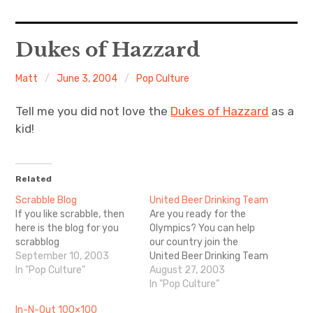
Home
Dukes of Hazzard
About Me
Matt
June 3, 2004
Pop Culture
Sports
Tell me you did not love the
Dukes of Hazzard
as a
kid!
Music
Food & Drink
Related
Scrabble Blog
United Beer Drinking Team
Listening To
If you like scrabble, then
Are you ready for the
here is the blog for you
Olympics? You can help
scrabblog
our country join the
September 10, 2003
United Beer Drinking Team
In "Pop Culture"
August 27, 2003
In "Pop Culture"
In-N-Out 100×100