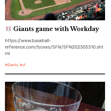
Giants game with Workday
https://www.baseball-
reference.com/boxes/SFN/SFN202305310.sht
ml
Giants
,
sf