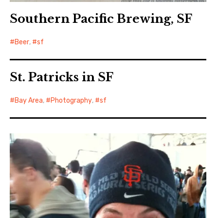
Southern Pacific Brewing, SF
Beer
,
sf
St. Patricks in SF
Bay Area
,
Photography
,
sf