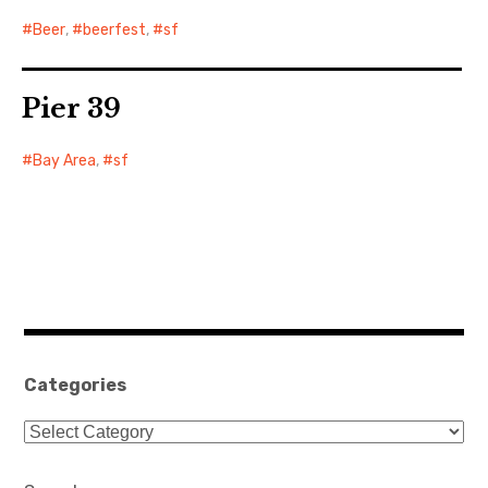
Beer
,
beerfest
,
sf
Pier 39
Bay Area
,
sf
Categories
Categories