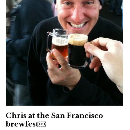
Chris at the San Francisco
brewfest￼