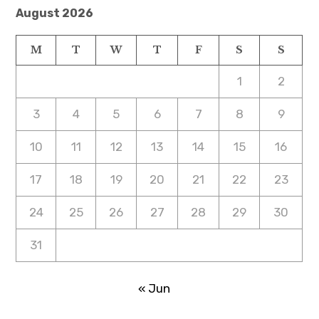
August 2026
M
T
W
T
F
S
S
1
2
3
4
5
6
7
8
9
10
11
12
13
14
15
16
17
18
19
20
21
22
23
24
25
26
27
28
29
30
31
« Jun