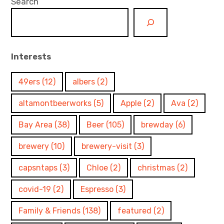
Search
Interests
49ers
(12)
albers
(2)
altamontbeerworks
(5)
Apple
(2)
Ava
(2)
Bay Area
(38)
Beer
(105)
brewday
(6)
brewery
(10)
brewery-visit
(3)
capsntaps
(3)
Chloe
(2)
christmas
(2)
covid-19
(2)
Espresso
(3)
Family & Friends
(138)
featured
(2)