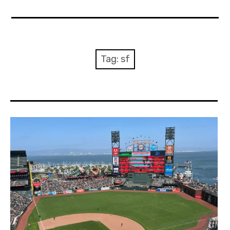
Home
About Me
Tag:
sf
Sports
Music
Food & Drink
Listening To