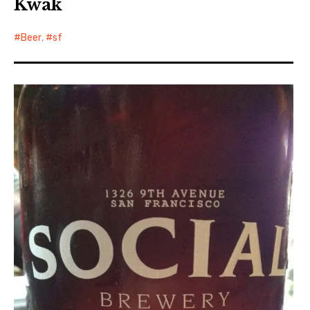
Kwak
Beer
,
sf