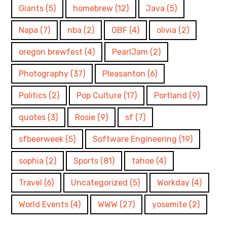
Giants
(5)
homebrew
(12)
Java
(5)
Napa
(7)
nba
(2)
OBF
(4)
olivia
(2)
oregon brewfest
(4)
PearlJam
(2)
Photography
(37)
Pleasanton
(6)
Politics
(2)
Pop Culture
(17)
Portland
(9)
quotes
(3)
Rosie
(9)
sf
(7)
sfbeerweek
(5)
Software Engineering
(19)
sophia
(2)
Sports
(81)
tahoe
(4)
Travel
(6)
Uncategorized
(5)
Workday
(4)
World Events
(4)
WWW
(27)
yosemite
(2)