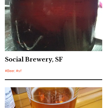
Social Brewery, SF
Beer
,
sf