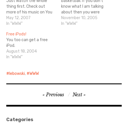
Just watch the whole
basketball. If you don't
thing first. Check out
know what I am talking
more of his music on You
about then you were
Tube.
May 12, 2007
probably not a teenager in
November 10, 2005
In "WWW"
the 80's.
In "WWW"
http://www.mcsweeneys.
Free iPods!
net/2005/11/4malla.html
You too can get a free
iPod.
August 18, 2004
In "WWW"
lebowski
,
WWW
Post
Previous
Next
navigation
Categories