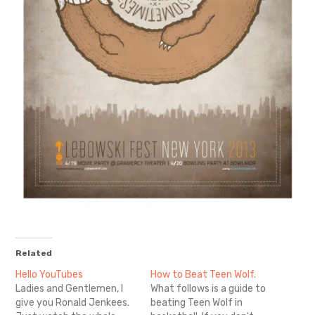
Related
Hello YouTubes
How to Beat Teen Wolf.
Ladies and Gentlemen, I
What follows is a guide to
give you Ronald Jenkees.
beating Teen Wolf in