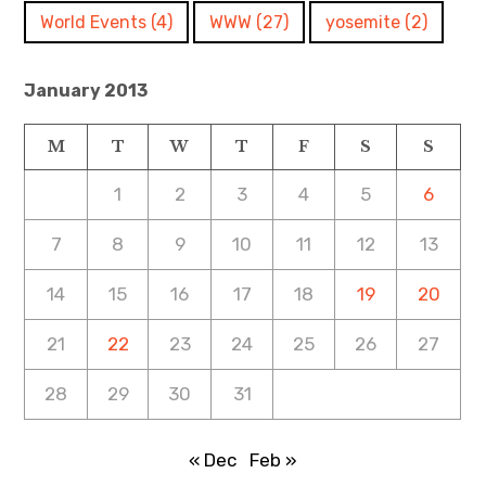
World Events
(4)
WWW
(27)
yosemite
(2)
January 2013
M
T
W
T
F
S
S
1
2
3
4
5
6
7
8
9
10
11
12
13
14
15
16
17
18
19
20
21
22
23
24
25
26
27
28
29
30
31
« Dec
Feb »