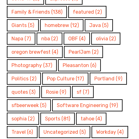
Family & Friends
(138)
featured
(2)
Giants
(5)
homebrew
(12)
Java
(5)
Napa
(7)
nba
(2)
OBF
(4)
olivia
(2)
oregon brewfest
(4)
PearlJam
(2)
Photography
(37)
Pleasanton
(6)
Politics
(2)
Pop Culture
(17)
Portland
(9)
quotes
(3)
Rosie
(9)
sf
(7)
sfbeerweek
(5)
Software Engineering
(19)
sophia
(2)
Sports
(81)
tahoe
(4)
Travel
(6)
Uncategorized
(5)
Workday
(4)