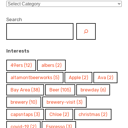
Categories
Search
Interests
49ers
(12)
albers
(2)
altamontbeerworks
(5)
Apple
(2)
Ava
(2)
Bay Area
(38)
Beer
(105)
brewday
(6)
brewery
(10)
brewery-visit
(3)
capsntaps
(3)
Chloe
(2)
christmas
(2)
covid-19
(2)
Espresso
(3)