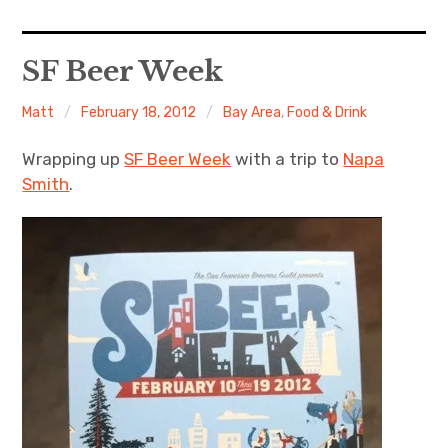
Home
SF Beer Week
About Me
Matt
February 18, 2012
Bay Area
,
Food & Drink
Sports
Wrapping up
SF Beer Week
with a trip to
Napa
Smith
.
Music
Food & Drink
Listening To