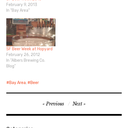
February 9, 2013
In "Bay Area"
SF Beer Week at Hopyard
February 26, 2012
In "Albers Brewing Co.
Blog"
Bay Area
,
Beer
Post
Previous
Next
navigation