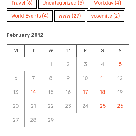
Travel
(6)
Uncategorized
(5)
Workday
(4)
World Events
(4)
WWW
(27)
yosemite
(2)
February 2012
M
T
W
T
F
S
S
1
2
3
4
5
6
7
8
9
10
11
12
13
14
15
16
17
18
19
20
21
22
23
24
25
26
27
28
29