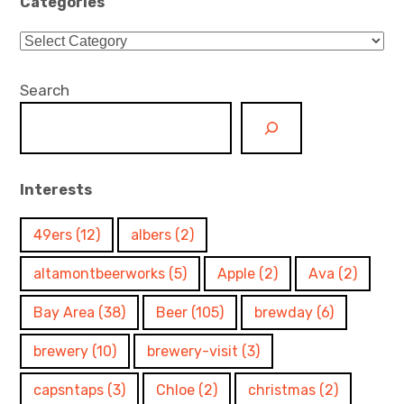
Categories
Categories
Search
Interests
49ers
(12)
albers
(2)
altamontbeerworks
(5)
Apple
(2)
Ava
(2)
Bay Area
(38)
Beer
(105)
brewday
(6)
brewery
(10)
brewery-visit
(3)
capsntaps
(3)
Chloe
(2)
christmas
(2)