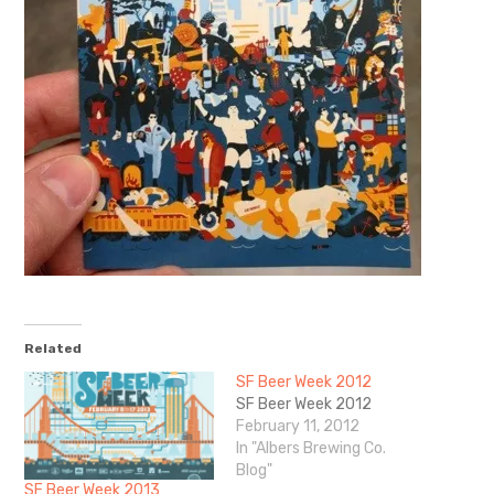
Related
SF Beer Week 2012
SF Beer Week 2012
February 11, 2012
In "Albers Brewing Co.
Blog"
SF Beer Week 2013