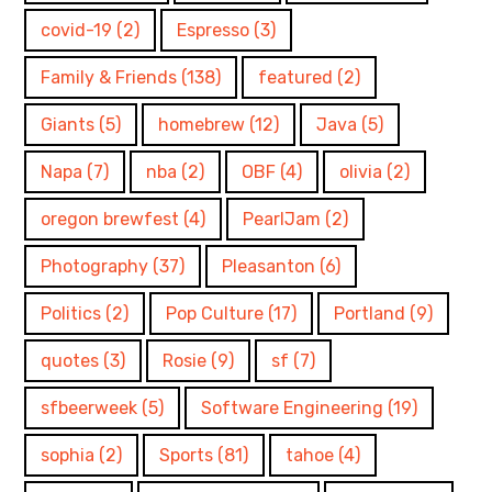
covid-19
(2)
Espresso
(3)
Family & Friends
(138)
featured
(2)
Giants
(5)
homebrew
(12)
Java
(5)
Napa
(7)
nba
(2)
OBF
(4)
olivia
(2)
oregon brewfest
(4)
PearlJam
(2)
Photography
(37)
Pleasanton
(6)
Politics
(2)
Pop Culture
(17)
Portland
(9)
quotes
(3)
Rosie
(9)
sf
(7)
sfbeerweek
(5)
Software Engineering
(19)
sophia
(2)
Sports
(81)
tahoe
(4)