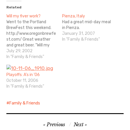
Related
Will my fiver work?
Pienza, Italy
Went to the Portland
Had a great mid-day meal
BrewFest this weekend.
in Pienza.
http://www.oregonbrewfe
January 31, 2007
st.com/ Great weather
In "Family & Friends"
and great beer. "Will my
fiver work?"
July 29, 2002
In "Family & Friends"
Playoffs: A’s in ’06
October 11, 2006
In "Family & Friends"
Family & Friends
Post
Previous
Next