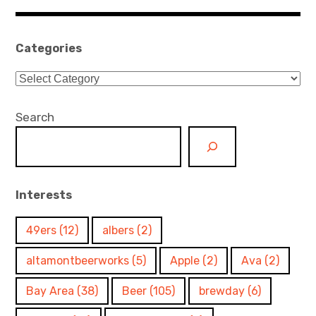
navigation
Categories
Categories
Search
Interests
49ers
(12)
albers
(2)
altamontbeerworks
(5)
Apple
(2)
Ava
(2)
Bay Area
(38)
Beer
(105)
brewday
(6)