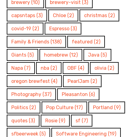
brewery
(10)
brewery-visit
(3)
capsntaps
(3)
Chloe
(2)
christmas
(2)
covid-19
(2)
Espresso
(3)
Family & Friends
(138)
featured
(2)
Giants
(5)
homebrew
(12)
Java
(5)
Napa
(7)
nba
(2)
OBF
(4)
olivia
(2)
oregon brewfest
(4)
PearlJam
(2)
Photography
(37)
Pleasanton
(6)
Politics
(2)
Pop Culture
(17)
Portland
(9)
quotes
(3)
Rosie
(9)
sf
(7)
sfbeerweek
(5)
Software Engineering
(19)