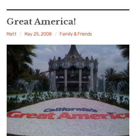
Home
Great America!
About Me
Matt
May 25, 2008
Family & Friends
Sports
Music
Food & Drink
Listening To