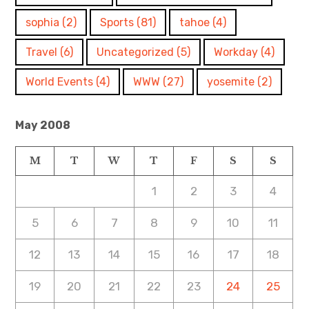
sophia
(2)
Sports
(81)
tahoe
(4)
Travel
(6)
Uncategorized
(5)
Workday
(4)
World Events
(4)
WWW
(27)
yosemite
(2)
May 2008
M
T
W
T
F
S
S
1
2
3
4
5
6
7
8
9
10
11
12
13
14
15
16
17
18
19
20
21
22
23
24
25