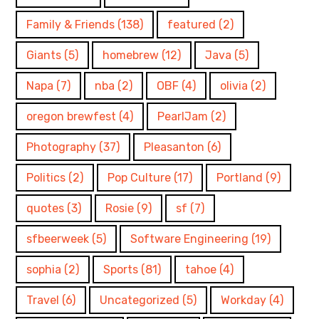
Family & Friends
(138)
featured
(2)
Giants
(5)
homebrew
(12)
Java
(5)
Napa
(7)
nba
(2)
OBF
(4)
olivia
(2)
oregon brewfest
(4)
PearlJam
(2)
Photography
(37)
Pleasanton
(6)
Politics
(2)
Pop Culture
(17)
Portland
(9)
quotes
(3)
Rosie
(9)
sf
(7)
sfbeerweek
(5)
Software Engineering
(19)
sophia
(2)
Sports
(81)
tahoe
(4)
Travel
(6)
Uncategorized
(5)
Workday
(4)