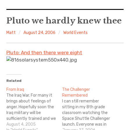
Home
Pluto we hardly knew thee
About Me
Matt
August 24, 2006
World Events
Sports
Pluto: And then there were eight
Music
Food & Drink
Related
Listening To
From Iraq
The Challenger
The Iraq War. For many it
Remembered
brings about feelings of
I can still remember
anger. Hopefully soon the
sitting in my 8th grade
Iraq military will be
classroom watching the
sufficiently trained and we
Space Shuttle Challenger
can bring our soldiers
August 4, 2005
launch. Everyone was in