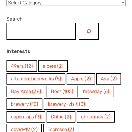
Categories
Search
Interests
49ers
(12)
albers
(2)
altamontbeerworks
(5)
Apple
(2)
Ava
(2)
Bay Area
(38)
Beer
(105)
brewday
(6)
brewery
(10)
brewery-visit
(3)
capsntaps
(3)
Chloe
(2)
christmas
(2)
covid-19
(2)
Espresso
(3)