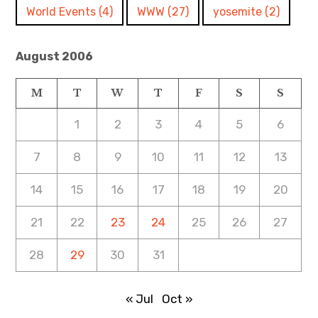
World Events
(4)
WWW
(27)
yosemite
(2)
August 2006
M
T
W
T
F
S
S
1
2
3
4
5
6
7
8
9
10
11
12
13
14
15
16
17
18
19
20
21
22
23
24
25
26
27
28
29
30
31
« Jul
Oct »