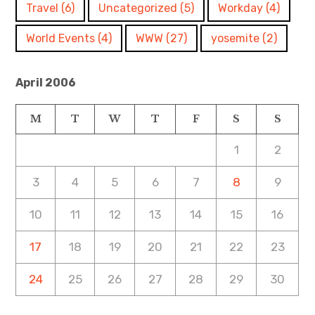
Travel
(6)
Uncategorized
(5)
Workday
(4)
World Events
(4)
WWW
(27)
yosemite
(2)
April 2006
M
T
W
T
F
S
S
1
2
3
4
5
6
7
8
9
10
11
12
13
14
15
16
17
18
19
20
21
22
23
24
25
26
27
28
29
30