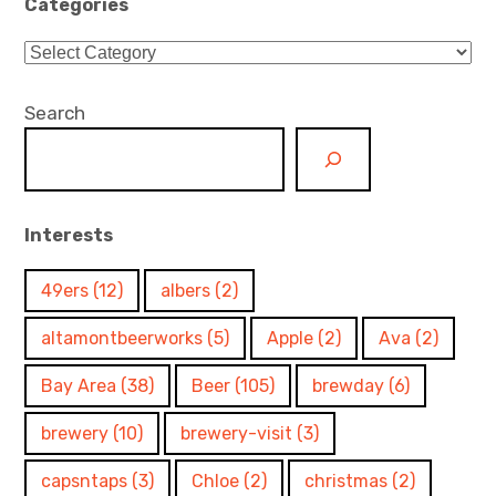
Categories
Categories
Search
Interests
49ers
(12)
albers
(2)
altamontbeerworks
(5)
Apple
(2)
Ava
(2)
Bay Area
(38)
Beer
(105)
brewday
(6)
brewery
(10)
brewery-visit
(3)
capsntaps
(3)
Chloe
(2)
christmas
(2)