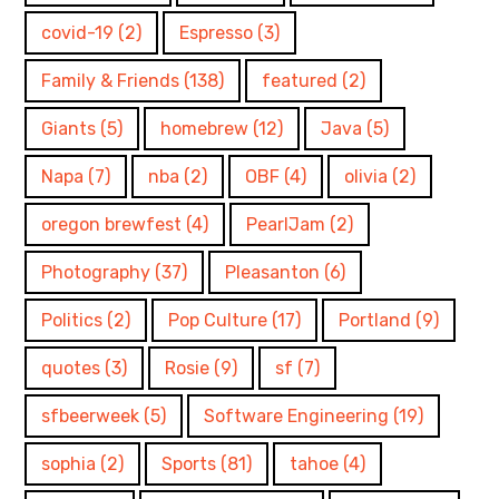
covid-19
(2)
Espresso
(3)
Family & Friends
(138)
featured
(2)
Giants
(5)
homebrew
(12)
Java
(5)
Napa
(7)
nba
(2)
OBF
(4)
olivia
(2)
oregon brewfest
(4)
PearlJam
(2)
Photography
(37)
Pleasanton
(6)
Politics
(2)
Pop Culture
(17)
Portland
(9)
quotes
(3)
Rosie
(9)
sf
(7)
sfbeerweek
(5)
Software Engineering
(19)
sophia
(2)
Sports
(81)
tahoe
(4)