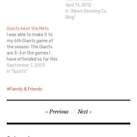
April 13, 2012
In "Albers Brewing Co.
Blog"
Giants beat the Mets
I was able to make it to
my 6th Giants game of
the season. The Giants
are 3-3 in the games I
have attended so far this
year. (the A's are 1-2) The
September 7, 2005
Mets were my favorite
In "Sports"
team growing up. I have
since realized that I like
Family & Friends
my home team…
Post
Previous
Next
navigation