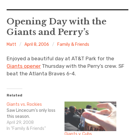
Home
Opening Day with the
Giants and Perry’s
About Me
Matt
April 8, 2006
Family & Friends
Sports
Enjoyed a beautiful day at AT&T Park for the
Music
Giants opener
Thursday with the Perry’s crew. SF
beat the Atlanta Braves 6-4.
Food & Drink
Listening To
Related
Giants vs. Rockies
Saw Lincecum's only loss
this season.
April 29, 2008
In "Family & Friends"
Giants v. Cubs