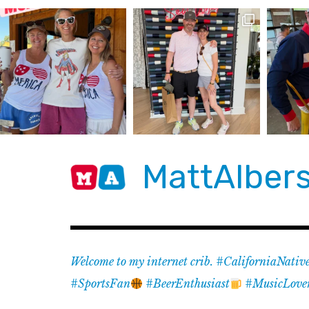
Skip
to
content
MattAlber
Welcome to my internet crib. #CaliforniaNativ
#SportsFan
#BeerEnthusiast
#MusicLove