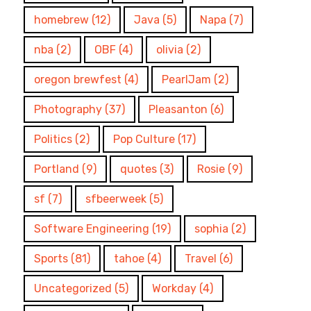
homebrew
(12)
Java
(5)
Napa
(7)
nba
(2)
OBF
(4)
olivia
(2)
oregon brewfest
(4)
PearlJam
(2)
Photography
(37)
Pleasanton
(6)
Politics
(2)
Pop Culture
(17)
Portland
(9)
quotes
(3)
Rosie
(9)
sf
(7)
sfbeerweek
(5)
Software Engineering
(19)
sophia
(2)
Sports
(81)
tahoe
(4)
Travel
(6)
Uncategorized
(5)
Workday
(4)