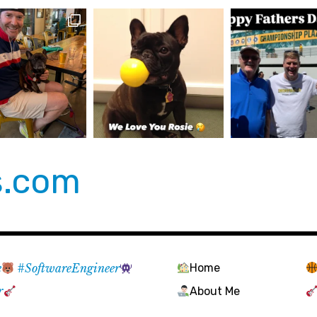
s.com
e
#SoftwareEngineer
Home
r
About Me