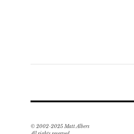
Post
navigation