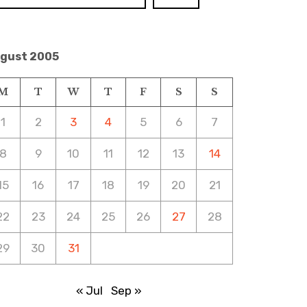
gust 2005
M
T
W
T
F
S
S
1
2
3
4
5
6
7
8
9
10
11
12
13
14
15
16
17
18
19
20
21
22
23
24
25
26
27
28
29
30
31
« Jul
Sep »