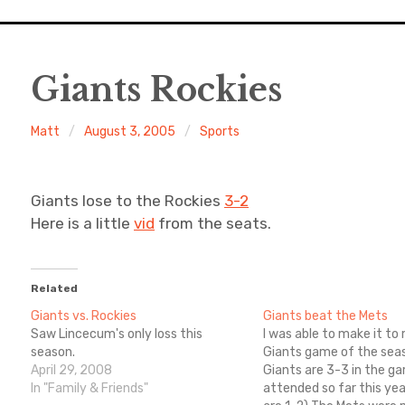
Giants Rockies
Matt
August 3, 2005
Sports
Giants lose to the Rockies
3-2
Here is a little
vid
from the seats.
Related
Giants vs. Rockies
Giants beat the Mets
Saw Lincecum's only loss this
I was able to make it to
season.
Giants game of the sea
April 29, 2008
Giants are 3-3 in the g
In "Family & Friends"
attended so far this year