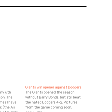
Giants win opener against Dodgers
 my 6th
The Giants opened the season
son. The
without Barry Bonds, but still beat
ames I have
the hated Dodgers 4-2. Pictures
. (the A's
from the game coming soon.