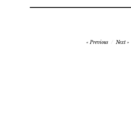
Post
Previous
Next
navigation