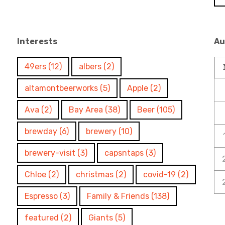
Interests
Au
49ers
(12)
albers
(2)
altamontbeerworks
(5)
Apple
(2)
Ava
(2)
Bay Area
(38)
Beer
(105)
brewday
(6)
brewery
(10)
brewery-visit
(3)
capsntaps
(3)
Chloe
(2)
christmas
(2)
covid-19
(2)
Espresso
(3)
Family & Friends
(138)
featured
(2)
Giants
(5)