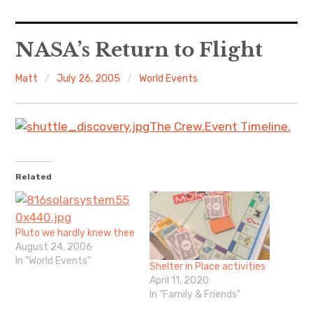
Home
NASA’s Return to Flight
About Me
Matt
July 26, 2005
World Events
Sports
The Crew.
Event Timeline.
Music
Food & Drink
Related
Listening To
Pluto we hardly knew thee
August 24, 2006
In "World Events"
Shelter in Place activities
April 11, 2020
In "Family & Friends"