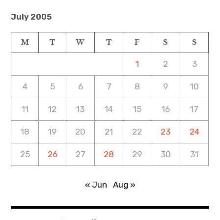
July 2005
M
T
W
T
F
S
S
1
2
3
4
5
6
7
8
9
10
11
12
13
14
15
16
17
18
19
20
21
22
23
24
25
26
27
28
29
30
31
« Jun
Aug »