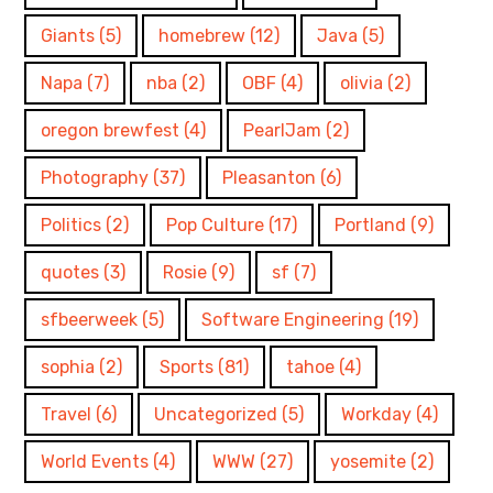
Giants
(5)
homebrew
(12)
Java
(5)
Napa
(7)
nba
(2)
OBF
(4)
olivia
(2)
oregon brewfest
(4)
PearlJam
(2)
Photography
(37)
Pleasanton
(6)
Politics
(2)
Pop Culture
(17)
Portland
(9)
quotes
(3)
Rosie
(9)
sf
(7)
sfbeerweek
(5)
Software Engineering
(19)
sophia
(2)
Sports
(81)
tahoe
(4)
Travel
(6)
Uncategorized
(5)
Workday
(4)
World Events
(4)
WWW
(27)
yosemite
(2)