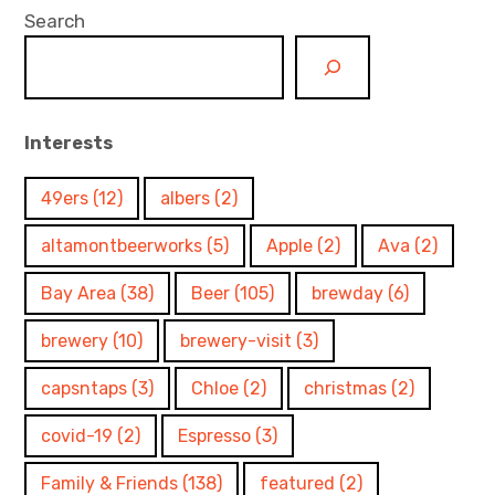
Search
Interests
49ers
(12)
albers
(2)
altamontbeerworks
(5)
Apple
(2)
Ava
(2)
Bay Area
(38)
Beer
(105)
brewday
(6)
brewery
(10)
brewery-visit
(3)
capsntaps
(3)
Chloe
(2)
christmas
(2)
covid-19
(2)
Espresso
(3)
Family & Friends
(138)
featured
(2)