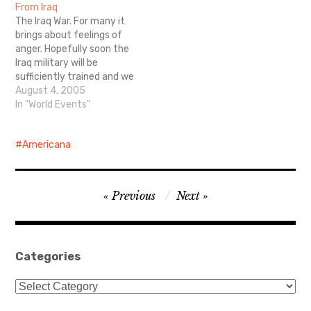
From Iraq
The Iraq War. For many it
brings about feelings of
anger. Hopefully soon the
Iraq military will be
sufficiently trained and we
can bring our soldiers
August 4, 2005
home. And although I
In "World Events"
oppose war, I support our
troops. Here are some
Americana
amazing accounts and
pictures from the front
lines.
Post
Previous
Next
navigation
Categories
Categories