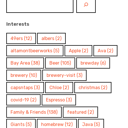
Interests
49ers
(12)
albers
(2)
altamontbeerworks
(5)
Apple
(2)
Ava
(2)
Bay Area
(38)
Beer
(105)
brewday
(6)
brewery
(10)
brewery-visit
(3)
capsntaps
(3)
Chloe
(2)
christmas
(2)
covid-19
(2)
Espresso
(3)
Family & Friends
(138)
featured
(2)
Giants
(5)
homebrew
(12)
Java
(5)