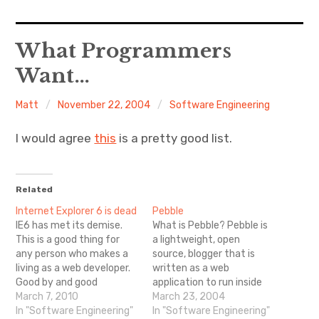
Home
What Programmers
Want…
About Me
Matt
November 22, 2004
Software Engineering
Sports
I would agree
this
is a pretty good list.
Music
Food & Drink
Related
Internet Explorer 6 is dead
Pebble
Listening To
IE6 has met its demise.
What is Pebble? Pebble is
This is a good thing for
a lightweight, open
any person who makes a
source, blogger that is
living as a web developer.
written as a web
Good by and good
application to run inside
riddance.
March 7, 2010
J2EE web containers
March 23, 2004
In "Software Engineering"
using standards-based
In "Software Engineering"