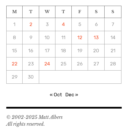
M
T
W
T
F
S
S
1
2
3
4
5
6
7
8
9
10
11
12
13
14
15
16
17
18
19
20
21
22
23
24
25
26
27
28
29
30
« Oct
Dec »