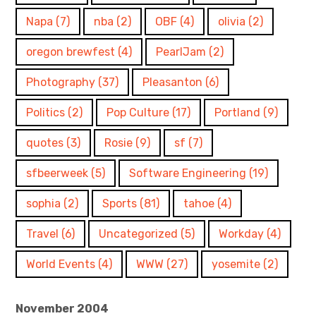
Napa
(7)
nba
(2)
OBF
(4)
olivia
(2)
oregon brewfest
(4)
PearlJam
(2)
Photography
(37)
Pleasanton
(6)
Politics
(2)
Pop Culture
(17)
Portland
(9)
quotes
(3)
Rosie
(9)
sf
(7)
sfbeerweek
(5)
Software Engineering
(19)
sophia
(2)
Sports
(81)
tahoe
(4)
Travel
(6)
Uncategorized
(5)
Workday
(4)
World Events
(4)
WWW
(27)
yosemite
(2)
November 2004