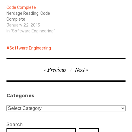
technologies such as JSP,
Code Complete
servlets, filters, JSP
Nerdage Reading: Code
custom tags, JSTL and
Complete
JAXP.
January 22, 2013
In "Software Engineering"
Software Engineering
Post
Previous
Next
navigation
Categories
Categories
Search