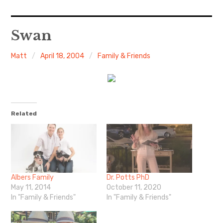
Home
Swan
About Me
Matt
April 18, 2004
Family & Friends
Sports
Music
Related
Food & Drink
Listening To
Albers Family
Dr. Potts PhD
May 11, 2014
October 11, 2020
In "Family & Friends"
In "Family & Friends"