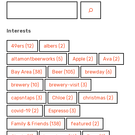
Interests
49ers
(12)
albers
(2)
altamontbeerworks
(5)
Apple
(2)
Ava
(2)
Bay Area
(38)
Beer
(105)
brewday
(6)
brewery
(10)
brewery-visit
(3)
capsntaps
(3)
Chloe
(2)
christmas
(2)
covid-19
(2)
Espresso
(3)
Family & Friends
(138)
featured
(2)