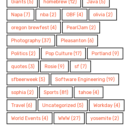
Giants
(5)
homebrew
(12)
Java
(5)
Napa
(7)
nba
(2)
OBF
(4)
olivia
(2)
oregon brewfest
(4)
PearlJam
(2)
Photography
(37)
Pleasanton
(6)
Politics
(2)
Pop Culture
(17)
Portland
(9)
quotes
(3)
Rosie
(9)
sf
(7)
sfbeerweek
(5)
Software Engineering
(19)
sophia
(2)
Sports
(81)
tahoe
(4)
Travel
(6)
Uncategorized
(5)
Workday
(4)
World Events
(4)
WWW
(27)
yosemite
(2)