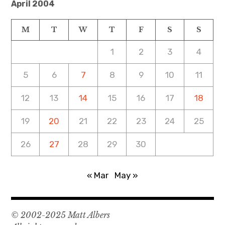
April 2004
M
T
W
T
F
S
S
1
2
3
4
5
6
7
8
9
10
11
12
13
14
15
16
17
18
19
20
21
22
23
24
25
26
27
28
29
30
« Mar
May »