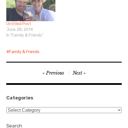
Untitled Post
June 28, 2014
In "Family & Friends"
Family & Friends
Post
Previous
Next
navigation
Categories
Categories
Search