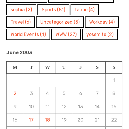
sophia
(2)
Sports
(81)
tahoe
(4)
Travel
(6)
Uncategorized
(5)
Workday
(4)
World Events
(4)
WWW
(27)
yosemite
(2)
June 2003
M
T
W
T
F
S
S
1
2
3
4
5
6
7
8
9
10
11
12
13
14
15
16
17
18
19
20
21
22