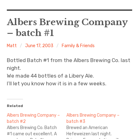
Home
Albers Brewing Company
– batch #1
About Me
Matt
June 17, 2003
Family & Friends
Sports
Bottled Batch #1 from the Albers Brewing Co. last
Music
night.
We made 44 bottles of a Libery Ale.
Food & Drink
I’ll let you know how it is in a few weeks.
Listening To
Related
Albers Brewing Company –
Albers Brewing Company –
batch #2
batch #3
Albers Brewing Co. Batch
Brewed an American
#1 came out excellent. A
Hefeweizen last night.