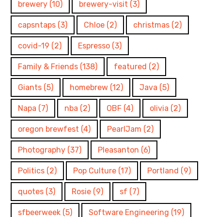
brewery
(10)
brewery-visit
(3)
capsntaps
(3)
Chloe
(2)
christmas
(2)
covid-19
(2)
Espresso
(3)
Family & Friends
(138)
featured
(2)
Giants
(5)
homebrew
(12)
Java
(5)
Napa
(7)
nba
(2)
OBF
(4)
olivia
(2)
oregon brewfest
(4)
PearlJam
(2)
Photography
(37)
Pleasanton
(6)
Politics
(2)
Pop Culture
(17)
Portland
(9)
quotes
(3)
Rosie
(9)
sf
(7)
sfbeerweek
(5)
Software Engineering
(19)