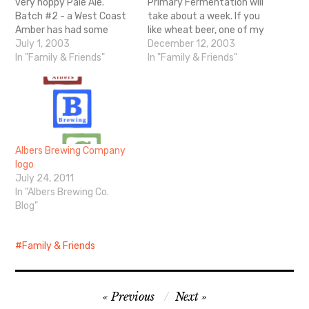
very hoppy Pale Ale.
Primary Fermentation will
Batch #2 - a West Coast
take about a week. If you
Amber has had some
like wheat beer, one of my
problems. 1st fermenter
July 1, 2003
personal favorites is
December 12, 2003
blew the lid off. Here is
In "Family & Friends"
Widmer
In "Family & Friends"
where I get my supplies.
They have good general
directions to follow when
making your beer.
Albers Brewing Company
logo
July 24, 2011
In "Albers Brewing Co.
Blog"
Family & Friends
Post
Previous
Next