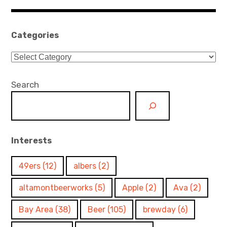
navigation
Categories
Categories
Search
Interests
49ers
(12)
albers
(2)
altamontbeerworks
(5)
Apple
(2)
Ava
(2)
Bay Area
(38)
Beer
(105)
brewday
(6)